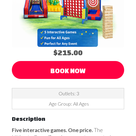
$215.00
BOOK NOW
Outlets: 3
Age Group: All Ages
Description
Five interactive games. One price.
The