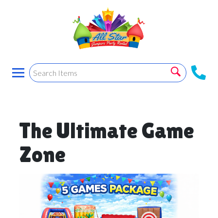
The Ultimate Game
Zone