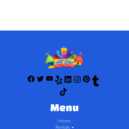
Menu
Home
Rentals