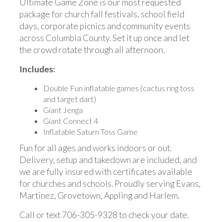
Ultimate Game Zone is our most requested
package for church fall festivals, school field
days, corporate picnics and community events
across Columbia County. Set it up once and let
the crowd rotate through all afternoon.
Includes:
Double Fun inflatable games (cactus ring toss
and target dart)
Giant Jenga
Giant Connect 4
Inflatable Saturn Toss Game
Fun for all ages and works indoors or out.
Delivery, setup and takedown are included, and
we are fully insured with certificates available
for churches and schools. Proudly serving Evans,
Martinez, Grovetown, Appling and Harlem.
Call or text 706-305-9328 to check your date.