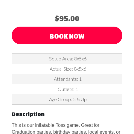
$95.00
BOOK NOW
Setup Area: 8x5x6
Actual Size: 8x5x6
Attendants: 1
Outlets: 1
Age Group: 5 & Up
Description
This is our Inflatable Toss game. Great for
Graduation parties, birthday parties, local events, or