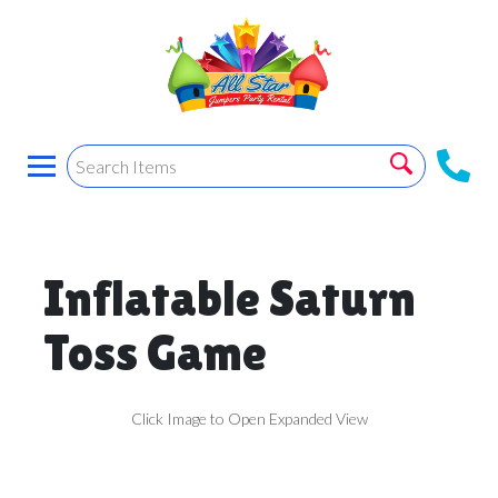
Inflatable Saturn
Toss Game
Click Image to Open Expanded View