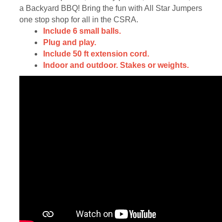
a Backyard BBQ! Bring the fun with All Star Jumpers
one stop shop for all in the CSRA.
Include 6 small balls.
Plug and play.
Include 50 ft extension cord.
Indoor and outdoor. Stakes or weights.