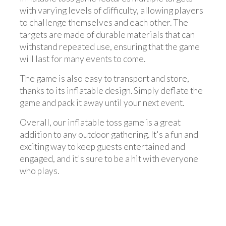
with varying levels of difficulty, allowing players
to challenge themselves and each other. The
targets are made of durable materials that can
withstand repeated use, ensuring that the game
will last for many events to come.
The game is also easy to transport and store,
thanks to its inflatable design. Simply deflate the
game and pack it away until your next event.
Overall, our inflatable toss game is a great
addition to any outdoor gathering. It's a fun and
exciting way to keep guests entertained and
engaged, and it's sure to be a hit with everyone
who plays.