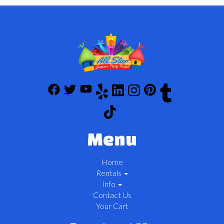
Menu
Home
Rentals
Info
Contact Us
Your Cart