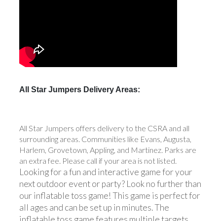
All Star Jumpers Delivery Areas:
All Star Jumpers offers delivery to the CSRA and all
surrounding areas. Communities like Evans, Augusta,
Harlem, Grovetown, Appling, and Martinez. Parks are
an extra fee. Please call if your area is not listed.
Looking for a fun and interactive game for your
next outdoor event or party? Look no further than
our inflatable toss game! This game is perfect for
all ages and can be set up in minutes. The
inflatable toss game features multiple targets