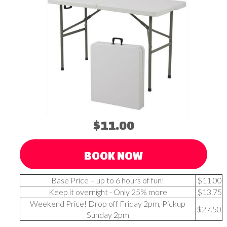
$11.00
BOOK NOW
Base Price – up to 6 hours of fun!
$11.00
Keep it overnight - Only 25% more
$13.75
Weekend Price! Drop off Friday 2pm, Pickup
$27.50
Sunday 2pm