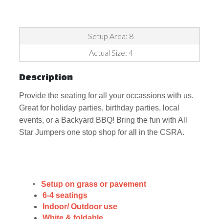
Setup Area: 8
Actual Size: 4
Description
Provide the seating for all your occassions with us.
Great for holiday parties, birthday parties, local
events, or a Backyard BBQ! Bring the fun with All
Star Jumpers one stop shop for all in the CSRA.
Setup on grass or pavement
6-4 seatings
Indoor/ Outdoor use
White & foldable