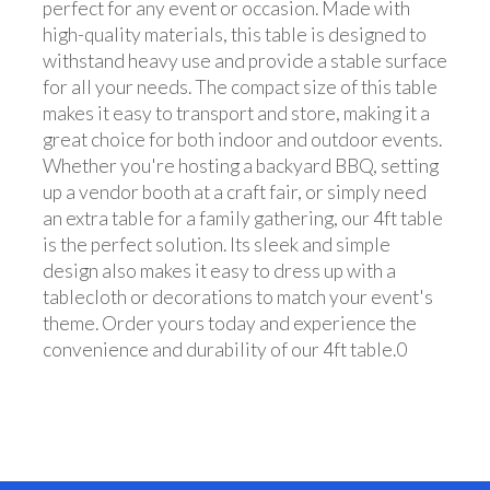
perfect for any event or occasion. Made with
high-quality materials, this table is designed to
withstand heavy use and provide a stable surface
for all your needs. The compact size of this table
makes it easy to transport and store, making it a
great choice for both indoor and outdoor events.
Whether you're hosting a backyard BBQ, setting
up a vendor booth at a craft fair, or simply need
an extra table for a family gathering, our 4ft table
is the perfect solution. Its sleek and simple
design also makes it easy to dress up with a
tablecloth or decorations to match your event's
theme. Order yours today and experience the
convenience and durability of our 4ft table.0