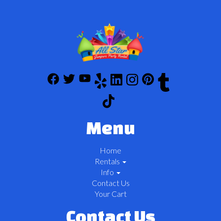
Menu
Home
Rentals
Info
Contact Us
Your Cart
Contact Us