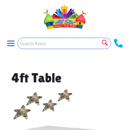
4ft Table