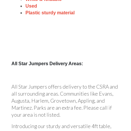
Used
Plastic sturdy material
All Star Jumpers Delivery Areas:
All Star Jumpers offers delivery to the CSRA and
all surrounding areas. Communities like Evans,
Augusta, Harlem, Grovetown, Appling, and
Martinez. Parks are an extra fee. Please call if
your area is not listed.
Introducing our sturdy and versatile 4ft table,