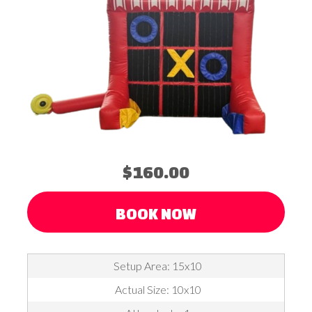
$160.00
BOOK NOW
Setup Area: 15x10
Actual Size: 10x10