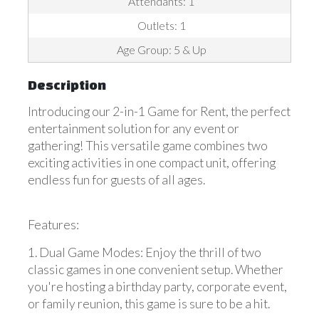
Attendants: 1
Outlets: 1
Age Group: 5 & Up
Description
Introducing our 2-in-1 Game for Rent, the perfect
entertainment solution for any event or
gathering! This versatile game combines two
exciting activities in one compact unit, offering
endless fun for guests of all ages.
Features:
1. Dual Game Modes: Enjoy the thrill of two
classic games in one convenient setup. Whether
you're hosting a birthday party, corporate event,
or family reunion, this game is sure to be a hit.