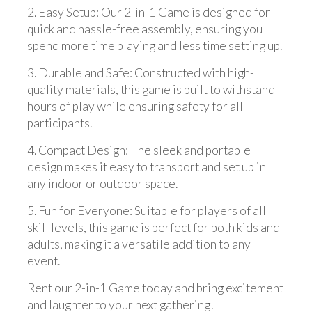
2. Easy Setup: Our 2-in-1 Game is designed for
quick and hassle-free assembly, ensuring you
spend more time playing and less time setting up.
3. Durable and Safe: Constructed with high-
quality materials, this game is built to withstand
hours of play while ensuring safety for all
participants.
4. Compact Design: The sleek and portable
design makes it easy to transport and set up in
any indoor or outdoor space.
5. Fun for Everyone: Suitable for players of all
skill levels, this game is perfect for both kids and
adults, making it a versatile addition to any
event.
Rent our 2-in-1 Game today and bring excitement
and laughter to your next gathering!