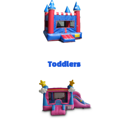
Toddlers