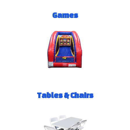
Games
Tables & Chairs