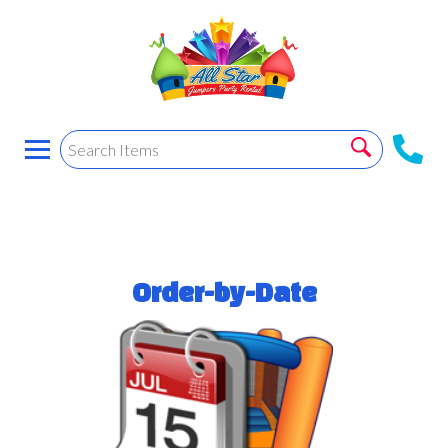
Order-by-Date