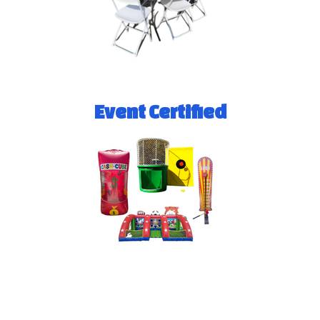
Event Certified