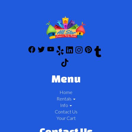
Menu
Home
Rentals
Info
Contact Us
Your Cart
Contact Us