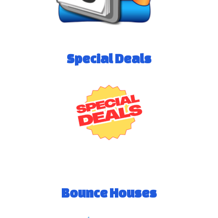
Special Deals
Bounce Houses